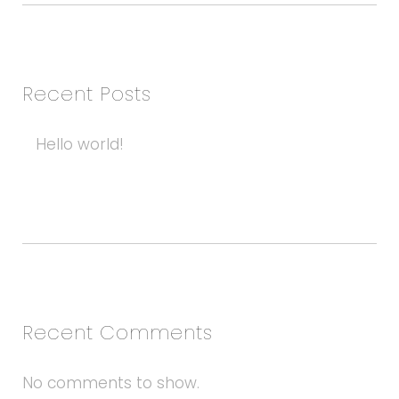
Recent Posts
Hello world!
Recent Comments
No comments to show.