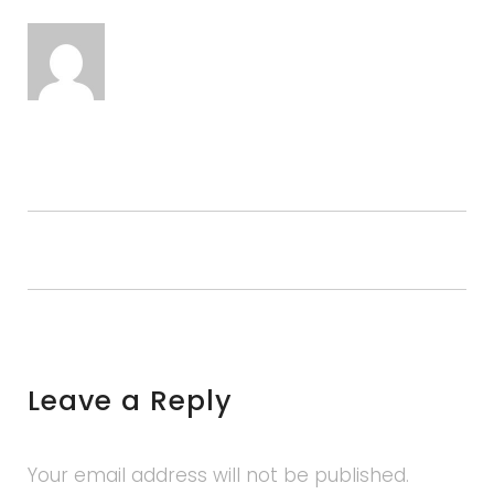
Leave a Reply
Your email address will not be published.