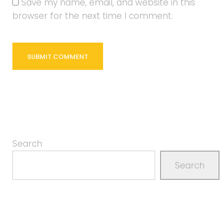
Save my name, email, and website in this
browser for the next time I comment.
Search
Search