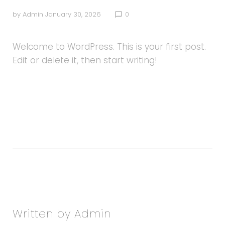
by
Admin
January 30, 2026
0
chat_bubble_outline
Welcome to WordPress. This is your first post.
Edit or delete it, then start writing!
Facebook
Twitter
Google+
LinkedIn
Pinterest
Written by
Admin