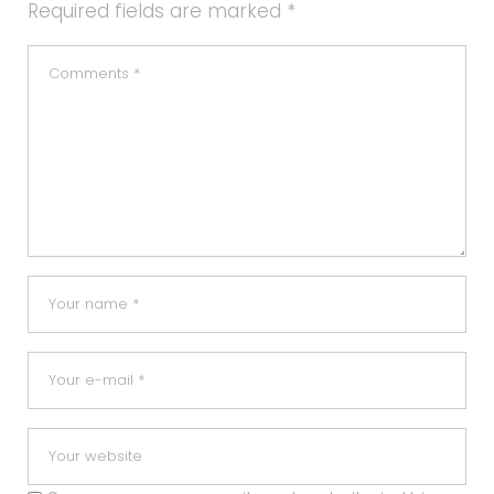
Required fields are marked
*