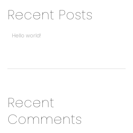
Recent Posts
Hello world!
Recent
Comments