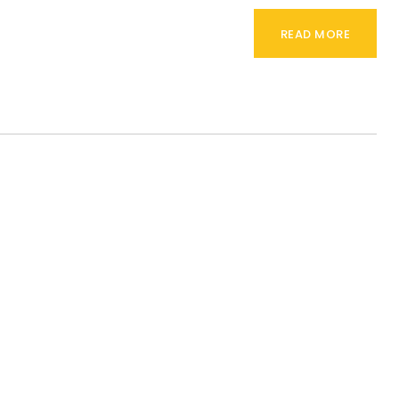
READ MORE