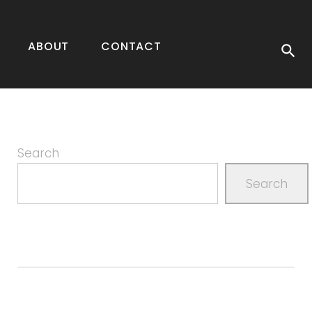
ABOUT
CONTACT
Search
Search