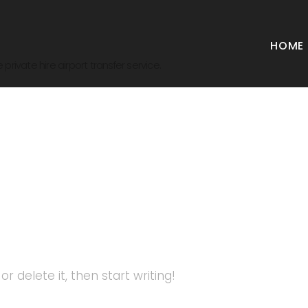
HOME
private hire airport transfer service.
zed
r delete it, then start writing!