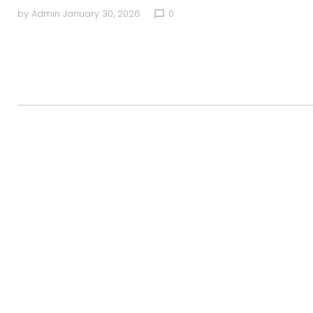
by
Admin
January 30, 2026
0
chat_bubble_outline